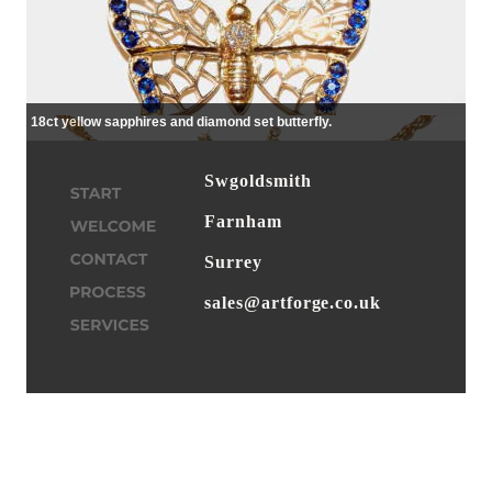
18ct yellow sapphires and diamond set butterfly.
Swgoldsmith
Farnham
Surrey
sales@artforge.co.uk