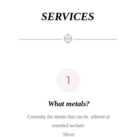
SERVICES
What metals?
Currently the metals that can be  offered or 
remelted include:
Silver