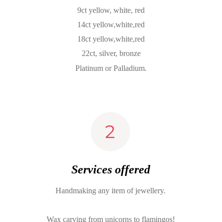
9ct yellow, white, red
14ct yellow,white,red
18ct yellow,white,red
22ct, silver, bronze
Platinum or Palladium.
Services offered
Handmaking any item of jewellery.
Wax carving from unicorns to flamingos!