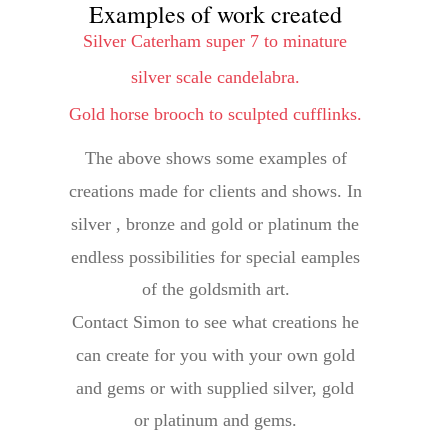
Examples of work created
Silver Caterham super 7 to minature 
silver scale candelabra. 
Gold horse brooch to sculpted cufflinks.
The above shows some examples of 
creations made for clients and shows. In 
silver , bronze and gold or platinum the 
endless possibilities for special eamples 
of the goldsmith art.
Contact Simon to see what creations he 
can create for you with your own gold 
and gems or with supplied silver, gold 
or platinum and gems.