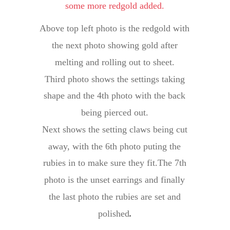
some more redgold added.
Above top left photo is the redgold with 
the next photo showing gold after 
melting and rolling out to sheet.
Third photo shows the settings taking 
shape and the 4th photo with the back 
being pierced out.
Next shows the setting claws being cut 
away, with the 6th photo puting the 
rubies in to make sure they fit.The 7th 
photo is the unset earrings and finally 
the last photo the rubies are set and 
polished
.