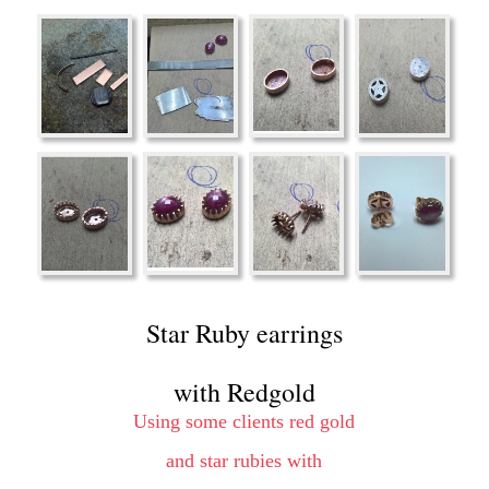
Star Ruby earrings 
with Redgold
Using some clients red gold 
and star rubies with 