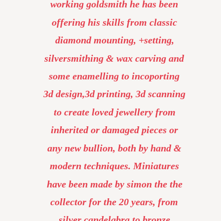
working goldsmith he has been 
offering his skills from classic 
diamond mounting, +setting, 
silversmithing & wax carving and 
some enamelling to incoporting 
3d design,3d printing, 3d scanning 
to create loved jewellery from 
inherited or damaged pieces or 
any new bullion, both by hand & 
modern techniques. Miniatures 
have been made by simon the the 
collector for the 20 years, from 
silver candelabra to bronze 