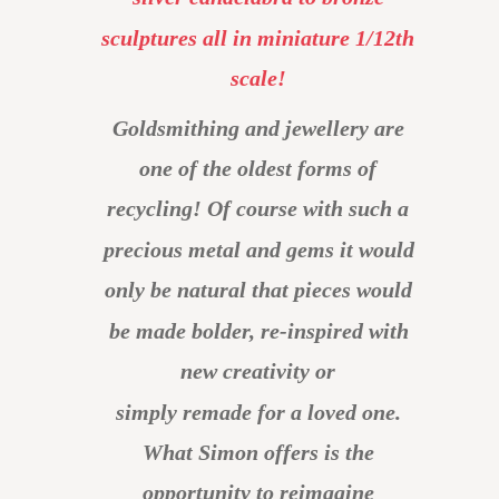
sculptures all in miniature 1/12th 
scale!
Goldsmithing and jewellery are 
one of the oldest forms of 
recycling! Of course with such a 
precious metal and gems it would 
only be natural that pieces would 
be made bolder, re-inspired with 
new creativity or 
simply remade for a loved one.
What Simon offers is the 
opportunity to reimagine 