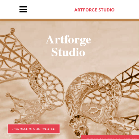
Artforge 
Studio