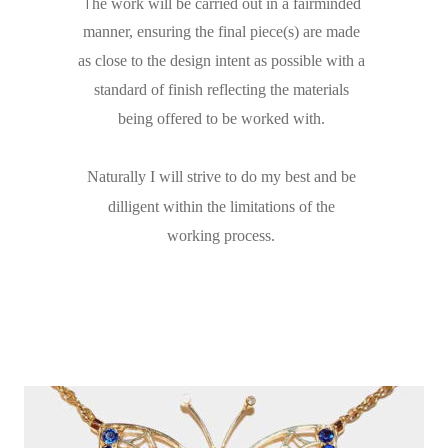
T
he work will be carried out in a fairminded 
manner, ensuring the final piece(s) are made 
as close to the design intent as possible with a 
standard of finish reflecting the materials 
being offered to be worked with.
Naturally I will strive to do my best and be 
dilligent within the limitations of the 
working process.