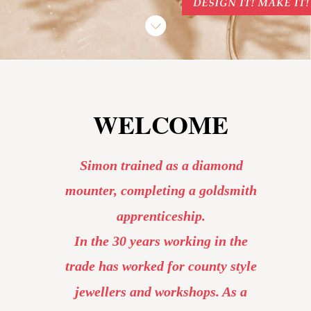
WELCOME
Simon trained as a diamond 
mounter, completing a goldsmith 
apprenticeship. 
In the 30 years working in the 
trade has worked for county style 
jewellers and workshops. As a 