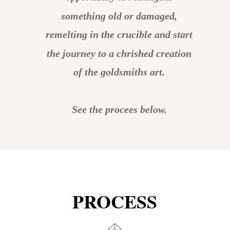
something old or damaged, 
remelting in the crucible and start 
the journey to a chrished creation 
of the goldsmiths art.
See the procees below.
PROCESS