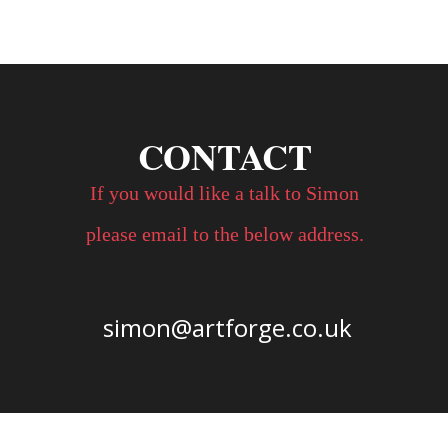
CONTACT
If you would like a talk to Simon 
please email to the below address. 
simon@artforge.co.uk