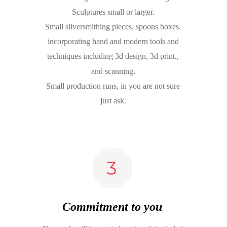
Sculptures small or larger.
Small silversmithing pieces, spoons boxes.
incorporating hand and modern tools and 
techniques including 3d design, 3d print., 
and scanning.
Small production runs, in you are not sure 
just ask. 
Commitment to you